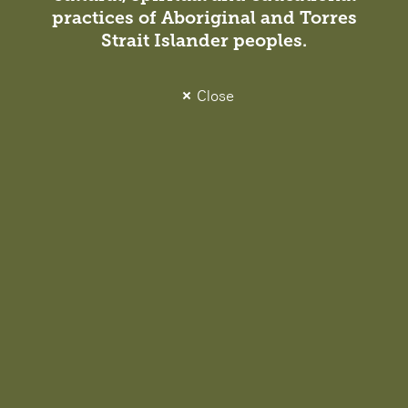
practices of Aboriginal and Torres
Strait Islander peoples.
Close
Paul Wallace
Voytek Trzebiatowski
Managing Principal,
Associate, Sydney
Sydney
NSW Architect Registration No.
NSW Architect Registration No.
10087
10772