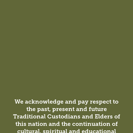
Megan Walker
Managing Principal,
Sydney
NSW Architect Registration No.
7478
We acknowledge and pay respect to
Miriam Enoch
Michael Doak
the past, present and future
Traditional Custodians and Elders of
Associate, Sydney
Managing Principal,
Sydney
this nation and the continuation of
cultural, spiritual and educational