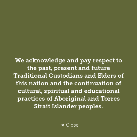
Reinvigorated pedagogies are driving the need for
reimagined student spaces and innovative learning
environments.
Projects
We acknowledge and pay respect to
the past, present and future
View all projects
Traditional Custodians and Elders of
this nation and the continuation of
cultural, spiritual and educational
practices of Aboriginal and Torres
Strait Islander peoples.
Close