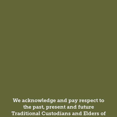
Contemporary Library Design—Where to
Now?
The traditional library experience is evolving from a
model centred around collections and borrowing to one
that prioritises social connection.
We acknowledge and pay respect to
the past, present and future
Insight
Traditional Custodians and Elders of