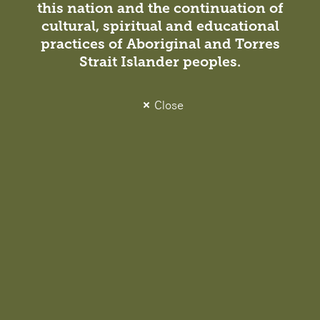
News / Projects
27 July 2022
this nation and the continuation of
cultural, spiritual and educational
The Academy for Educators Opens at East
practices of Aboriginal and Torres
Melbourne
Strait Islander peoples.
Opened in early 2022 by former Minister for Education
James Merlino, the Victorian Academy of Teaching and
Close
Leadership (the Academy) creates opportunities for
educators across Victoria to develop and share their
expertise.
Insight
Studio News
28 July 2022
Melbourne Leadership Grows – Five New