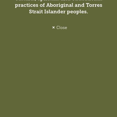
practices of Aboriginal and Torres
Strait Islander peoples.
Close