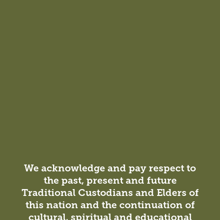
We acknowledge and pay respect to
the past, present and future
Traditional Custodians and Elders of
this nation and the continuation of
cultural, spiritual and educational