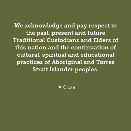
We acknowledge and pay respect to
the past, present and future
Project
Traditional Custodians and Elders of
this nation and the continuation of
UNSW CBD Campus
cultural, spiritual and educational
Commercial / Education
practices of Aboriginal and Torres
Strait Islander peoples.
A Sustainable Urban Campus for a World-Class
University University of New South Wales (UNSW) is
one of Australia’s top ranked schools—ranked 19th
Close
globally for a second consecutive year in the QS
World…