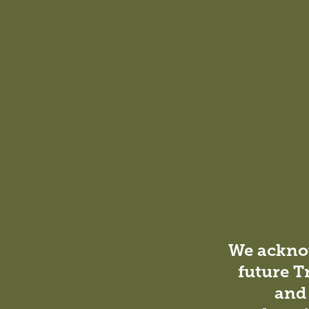
staff security. It also promotes calm, fostering an env
With striking architectural forms
vibrant hub of learning, fosterin
engagement.
Ellen Wilkinson
Associate – Education Leader, DesignInc Melbourne
We acknow
future T
and 