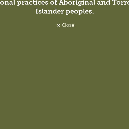
onal practices of Aboriginal and Torre
Islander peoples.
Close