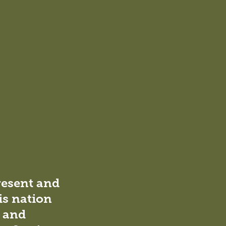
The new music pavilion, designed to house
both the music and OSHC programs, adds to
the school’s appeal. Positioned at the school
entrance, this pavilion seamlessly connects
resent and
with the Stage 1 gymnasium, becoming an
is nation
inviting community hub out of school hours
for a variety of functions.
l and