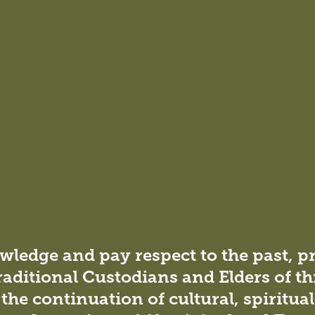
ironment for positive interactions and collective wellbeing.
, the campus becomes a
g innovation and community
ledge and pay respect to the past, p
raditional Custodians and Elders of th
the continuation of cultural, spiritua