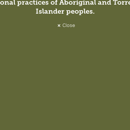
onal practices of Aboriginal and Torre
Islander peoples.
Close