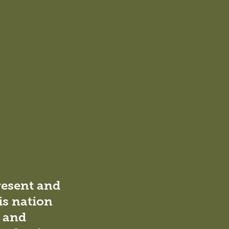
to
to
to
via
Facebook
Twitter
LinkedIn
email
he
resent and
is nation
l and