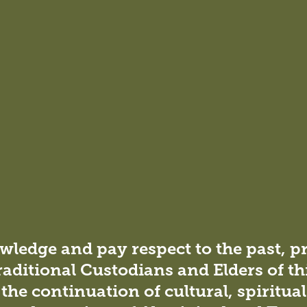
pment, detailed design, and project management during t
ovided assistance to the project manager during the
r information (RFIs), conducting site meetings, and
ledge and pay respect to the past, p
raditional Custodians and Elders of th
the continuation of cultural, spiritua