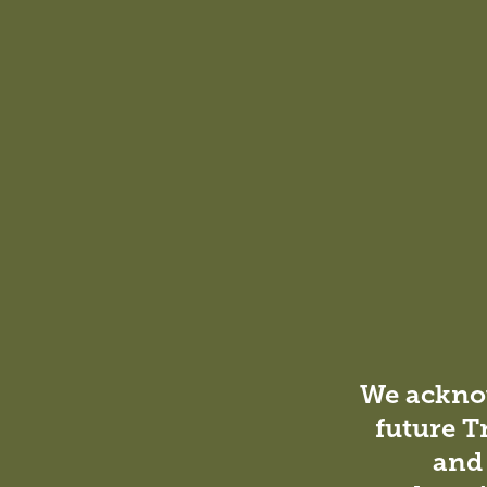
DesignInc was responsible for the conceptual develo
design and documentation phases. Additionally, we pr
contract administration process, handling requests fo
performing inspections as needed.
We acknow
future T
and 