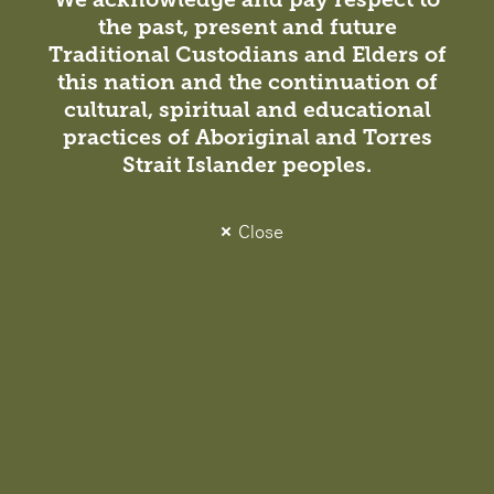
Peter MacCallum Cancer Centre engaged DesignInc to
the past, present and future
design and deliver the expansion of a biomedical
Traditional Custodians and Elders of
manufacturing site within the Victorian Comprehensive
this nation and the continuation of
Cancer Centre (VCCC) building where CAR T-cells and
cultural, spiritual and educational
other ‘living’ cancer…
practices of Aboriginal and Torres
Strait Islander peoples.
Close
Project