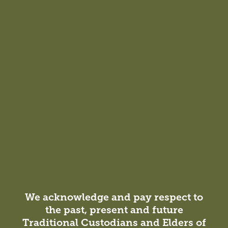
The University of Adelaide
People
View all people
We acknowledge and pay respect to
the past, present and future
Traditional Custodians and Elders of