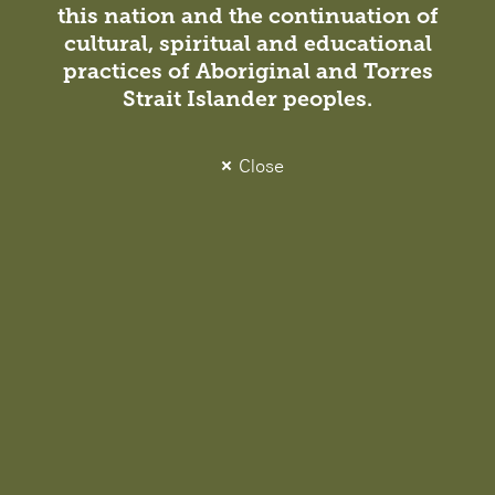
this nation and the continuation of
Jane Sayers
cultural, spiritual and educational
Director, Melbourne
practices of Aboriginal and Torres
VIC Architect Registration No.
Strait Islander peoples.
17039
Close
Related