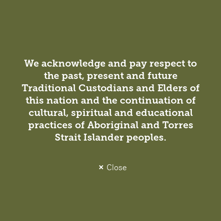
We acknowledge and pay respect to
the past, present and future
Project
Traditional Custodians and Elders of
this nation and the continuation of
Sydney Airport T1 + T2 + T3, Amenity
cultural, spiritual and educational
Upgrades
practices of Aboriginal and Torres
Infrastructure / Transport
Strait Islander peoples.
Amenities that support ‘travelling in style.’ Taking cues
from high-end residential, our Interiors team
Close
collaborated with Sydney Airport on the design for
refurbishment of eight new tactile, comfortable
bathroom facilities at Sydney’s…