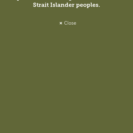
Strait Islander peoples.
Close
Projects
View all projects