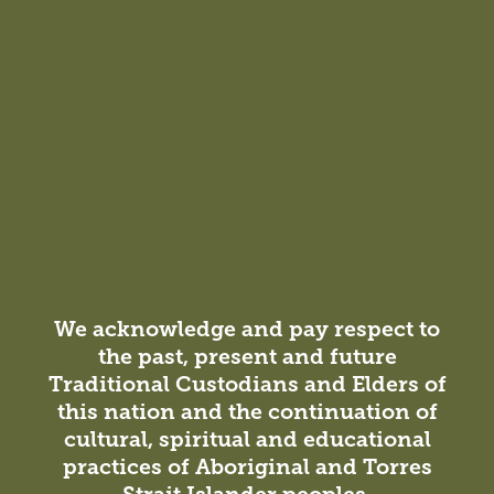
A design that takes cues from the diverse experience of
Jewish identity.
We acknowledge and pay respect to
the past, present and future
Insight
Traditional Custodians and Elders of
Studio News / Projects
26 October 2021
this nation and the continuation of
Celebrating 21 Years Together
cultural, spiritual and educational
practices of Aboriginal and Torres
Born from three Australian architecture and design