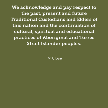
We acknowledge and pay respect to
the past, present and future
Traditional Custodians and Elders of
this nation and the continuation of
cultural, spiritual and educational
Insight
practices of Aboriginal and Torres
Studio News / Projects
26 October 2021
Strait Islander peoples.
Celebrating 21 Years Together
Close
Born from three Australian architecture and design
practices coming together in 2000, DesignInc is a
powerful union of design talent, professional expertise,
and multidisciplinary skills.
Projects