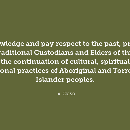
Workplace gender equality at DesignInc
Sydney
DesignInc Sydney has released its statement on
gender-based pay, utilising datasets provided by the
ledge and pay respect to the past, p
Workplace Gender Equality Agency (WGEA).
DesignInc Sydney has released its statement on the
raditional Custodians and Elders of th
organisation’s gender-based pay, utilising
the continuation of cultural, spiritua
datasets…
onal practices of Aboriginal and Torre
Islander peoples.
Close