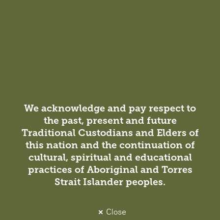
rating by the Green Building…
We acknowledge and pay respect to
the past, present and future
Traditional Custodians and Elders of
this nation and the continuation of
cultural, spiritual and educational
Insight
practices of Aboriginal and Torres
Strait Islander peoples.
Projects / Sustainable
1 July 2019
City of Melbourne Council House 2 – a
Close
DesignInc Sustainability Landmark