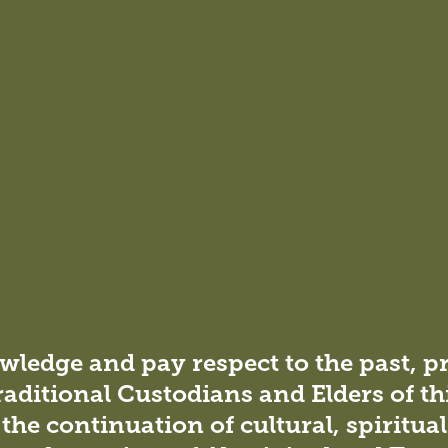
ledge and pay respect to the past, p
raditional Custodians and Elders of th
the continuation of cultural, spiritua