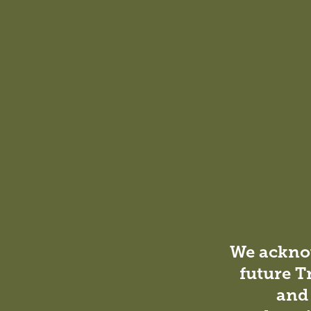
We acknow
future T
and 