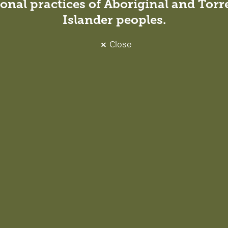
onal practices of Aboriginal and Torre
Islander peoples.
Close
o join Richard, Ben and Sonya as a direc
e. Having been supported by DesignIn
career, I look forward to the opportun
future direction and provide that sam
m.