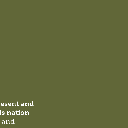
resent and
is nation
l and