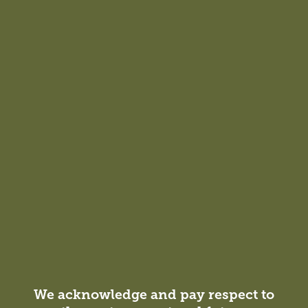
We acknowledge and pay respect to