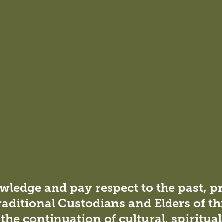
ficant role the built
ble future.
an important step in
ledge and pay respect to the past, p
nd reducing the
raditional Custodians and Elders of th
 projects.
the continuation of cultural, spiritua