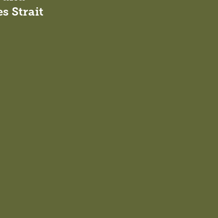
s Strait