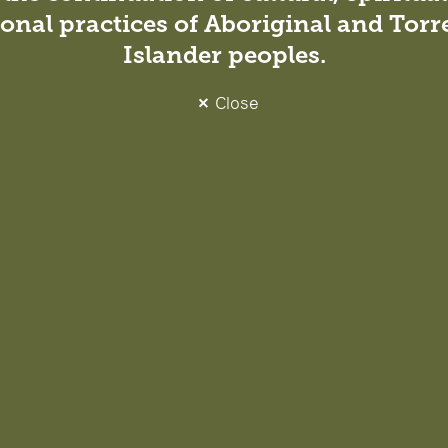
onal practices of Aboriginal and Torre
nfluence people, place and
Islander peoples.
de our work and hold us
nt, low-impact environments
wellbeing of
Close
t to Architects Declare,
ing across our design
. Through collaboration,
mise carbon, reduce waste
we deliver. By sharing our
der change, supporting
 environments.