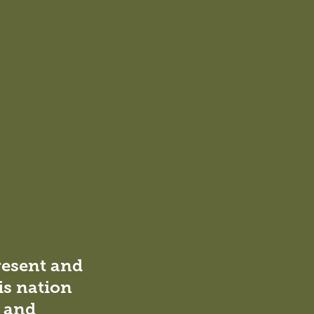
resent and
is nation
l and